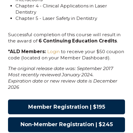
Chapter 4 - Clinical Applications in Laser
Dentistry
Chapter 5 - Laser Safety in Dentistry
Successful completion of this course will result in
the award of
6 Continuing Education Credits
.
*ALD Members:
Login
to receive your $50 coupon
code (located on your Member Dashboard).
The original release date was: September 2017
Most recently reviewed January 2024.
Expiration date or new review date is December
2026
Member Registration | $195
Non-Member Registration | $245