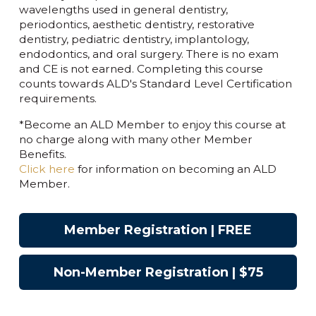
wavelengths used in general dentistry,
periodontics, aesthetic dentistry, restorative
dentistry, pediatric dentistry, implantology,
endodontics, and oral surgery. There is no exam
and CE is not earned. Completing this course
counts towards ALD's Standard Level Certification
requirements.
*Become an ALD Member to enjoy this course at
no charge along with many other Member
Benefits.
Click here
for information on becoming an ALD
Member.
Member Registration | FREE
Non-Member Registration | $75