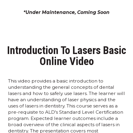
*Under Maintenance, Coming Soon
Introduction To Lasers Basic
Online Video
This video provides a basic introduction to
understanding the general concepts of dental
lasers and how to safely use lasers. The learner will
have an understanding of laser physics and the
uses of lasers in dentistry. This course serves as a
pre-requisite to ALD's Standard Level Certification
program. Expected learner outcomes include a
broad overview of the clinical aspects of lasers in
dentistry. The presentation covers most