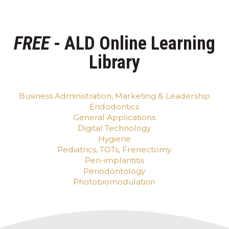
FREE
- ALD Online Learning
Library
Business Administration, Marketing & Leadership
Endodontics
General Applications
Digital Technology
Hygiene
Pediatrics, TOTs, Frenectomy
Peri-implantitis
Periodontology
Photobiomodulation