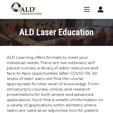
ALD Laser Education
ALD Learning offers formats to meet your
individual needs. There are live webinars, self-
paced courses, a library of video resources and
face-to-face opportunities (after COVID-19). All
levels of laser users will find the course
appropriate for their level of knowledge. From
introductory courses, clinical, and research
presentations for both simple and advanced
applications. You'll find a wealth of information on
a variety of applications within dentistry where
lasers are used as an adjunctive tool for patient