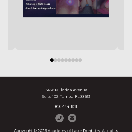
0
1
2
3
4
5
6
7
8
15436 N Florida Avenue
Suite 102, Tampa, FL 33613
813-444-1011
Copyright © 2026 Academy of Laser Dentistry. All rights