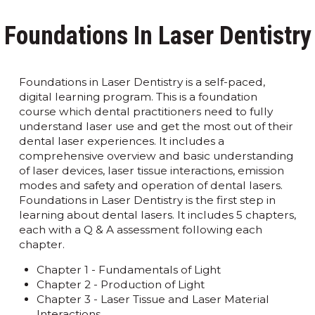
Foundations In Laser Dentistry
Foundations in Laser Dentistry is a self-paced,
digital learning program. This is a foundation
course which dental practitioners need to fully
understand laser use and get the most out of their
dental laser experiences. It includes a
comprehensive overview and basic understanding
of laser devices, laser tissue interactions, emission
modes and safety and operation of dental lasers.
Foundations in Laser Dentistry is the first step in
learning about dental lasers. It includes 5 chapters,
each with a Q & A assessment following each
chapter.
Chapter 1 - Fundamentals of Light
Chapter 2 - Production of Light
Chapter 3 - Laser Tissue and Laser Material
Interactions