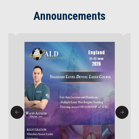
Announcements