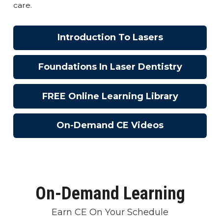
care.
Introduction To Lasers
Foundations In Laser Dentistry
FREE Online Learning Library
On-Demand CE Videos
On-Demand Learning
Earn CE On Your Schedule